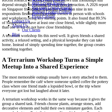
Recent research on social connection shows that friendships still
Wire Crystal Jewelry
Wire Crystal Jewelry
depend strongly on meaningful in-person interaction. A 2026 report
Macrame Crystal Jewelry
Macrame Crystal Jewelry
on Singapore friendships found that more than nine in ten
Stitched Leather Crafting
Stitched Leather Crafting
respondents first met all their close friends in person with schools
Floral Capsule
Floral Capsule
and workplaces being key starting points. It also found that 89.5%
Contact Us
of Singaporeans have at least one close friend, while slightly more
About Us
than one in ten do not have close friendships.
Our Clients
Blog
A terrarium workshop fits this need well. It gives friends a shared
activity, a relaxed setting, and a physical keepsake they can take
home. Instead of simply spending time together, the group creates
something together.
A Terrarium Workshop Turns a Simple
Meetup Into a Shared Experience
The most memorable outings usually have a story attached to them.
People remember the café where someone spilled coffee the pottery
class where one friend made a lopsided bowl, or the trip where
everyone got lost but laughed about it later.
A terrarium workshop works in the same way because it gives the
group a shared task. Friends choose plants, arrange stones, add
decorative elements and build their own miniature garden. Each