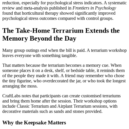
reduction, especially for psychological stress indicators. A systematic
review and meta-analysis published in
Frontiers in Psychology
found that horticultural therapy showed significantly improved
psychological stress outcomes compared with control groups.
The Take-Home Terrarium Extends the
Memory Beyond the Day
Many group outings end when the bill is paid. A terrarium workshop
leaves everyone with something tangible.
That matters because the terrarium becomes a memory cue. When
someone places it on a desk, shelf, or bedside table, it reminds them
of the people they made it with. A friend may remember who chose
the tiny figurine, who overdecorated the jar, or who took the longest
arranging the moss.
CraftLabs notes that participants can create customised terrariums
and bring them home after the session. Their workshop options
include Classic Terrarium and Airplant Terrarium sessions, with
decorative materials such as sands and stones provided.
Why the Keepsake Matters