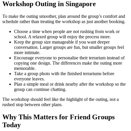
Workshop Outing in Singapore
To make the outing smoother, plan around the group’s comfort and
schedule rather than treating the workshop as just another booking.
Choose a time when people are not rushing from work or
school. A relaxed group will enjoy the process more.
Keep the group size manageable if you want deeper
conversation. Larger groups are fun, but smaller groups feel
more intimate.
Encourage everyone to personalise their terrarium instead of
copying one design. The differences make the outing more
memorable.
Take a group photo with the finished terrariums before
everyone leaves.
Plan a simple meal or drink nearby after the workshop so the
group can continue chatting.
The workshop should feel like the highlight of the outing, not a
rushed stop between other plans.
Why This Matters for Friend Groups
Today