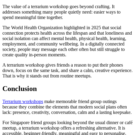
The value of a terrarium workshop goes beyond crafting. It
addresses something many people quietly need: easier ways to
spend meaningful time together.
The World Health Organization highlighted in 2025 that social
connection protects health across the lifespan and that loneliness and
social isolation can affect mental health, physical health, learning,
employment, and community wellbeing. In a digitally connected
society, people may message each other often but still struggle to
create quality in-person moments.
A terrarium workshop gives friends a reason to put their phones
down, focus on the same task, and share a calm, creative experience.
That is why it stands out from routine meetups.
Conclusion
Terrarium workshops
make memorable friend group outings
because they combine the elements that modern social plans often
lack: presence, creativity, conversation, calm and a lasting keepsake.
For Singapore friend groups looking beyond the usual dinner or café
meetup, a terrarium workshop offers a refreshing alternative. It is
accessible, beginner-friendly, meaningful and easy to personalise.