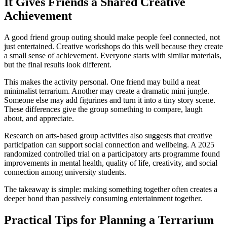
It Gives Friends a Shared Creative
Achievement
A good friend group outing should make people feel connected, not
just entertained. Creative workshops do this well because they create
a small sense of achievement. Everyone starts with similar materials,
but the final results look different.
This makes the activity personal. One friend may build a neat
minimalist terrarium. Another may create a dramatic mini jungle.
Someone else may add figurines and turn it into a tiny story scene.
These differences give the group something to compare, laugh
about, and appreciate.
Research on arts-based group activities also suggests that creative
participation can support social connection and wellbeing. A 2025
randomized controlled trial on a participatory arts programme found
improvements in mental health, quality of life, creativity, and social
connection among university students.
The takeaway is simple: making something together often creates a
deeper bond than passively consuming entertainment together.
Practical Tips for Planning a Terrarium