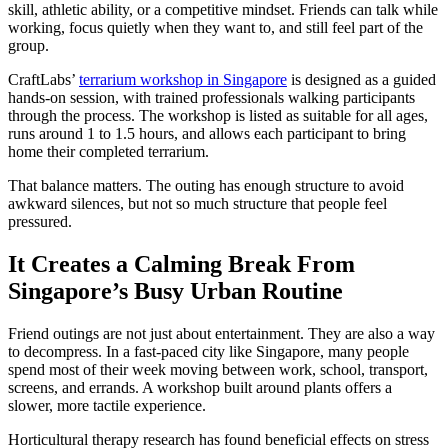
skill, athletic ability, or a competitive mindset. Friends can talk while
working, focus quietly when they want to, and still feel part of the
group.
CraftLabs’
terrarium workshop in Singapore
is designed as a guided
hands-on session, with trained professionals walking participants
through the process. The workshop is listed as suitable for all ages,
runs around 1 to 1.5 hours, and allows each participant to bring
home their completed terrarium.
That balance matters. The outing has enough structure to avoid
awkward silences, but not so much structure that people feel
pressured.
It Creates a Calming Break From
Singapore’s Busy Urban Routine
Friend outings are not just about entertainment. They are also a way
to decompress. In a fast-paced city like Singapore, many people
spend most of their week moving between work, school, transport,
screens, and errands. A workshop built around plants offers a
slower, more tactile experience.
Horticultural therapy research has found beneficial effects on stress