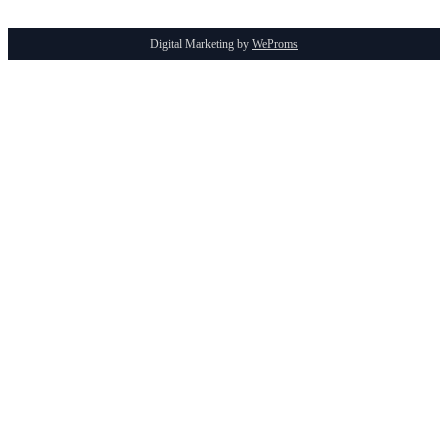
Digital Marketing by
WeProms