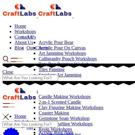
Home
Workshops
Contact Us
Art
About Us
Acrylic Pour Bear
Blog
Our Clients
Acrylic Pour On Canvas
Art Jamming Workshops
Calligraphy Pouch Workshops
Tote Bag Painting Workshops
Tiles Painting
Close
Sneakers Art Jamming
Crafts
Candle Making Workshops
2-in-1 Scented Candle
Clay Figurine Making Workshops
Coaster Making
Home
Gemstone Soap Workshop
Workshops
Leather Crafting Workshops
Art
Resin Workshops
Acrylic Pour Bear
Confetti Soap Making