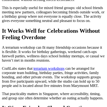
This is especially useful for mixed friend groups: old school friends
meeting new partners, colleagues becoming friends outside work, or
a birthday group where not everyone is equally close. The activity
gives everyone something neutral and pleasant to focus on.
It Works Well for Celebrations Without
Feeling Overdone
A terrarium workshop can fit many friendship occasions because it
is flexible. It works for birthday gatherings, weekend catch-ups
farewell parties, wellness days school holiday meetups, or casual we
haven’t met in months reunions.
CraftLabs states that
terrarium workshops
can be arranged for
corporate team building, birthday parties, fringe activities, family
bonding, and other private events. The workshop supports groups
from five participants upward, while the studio can hold up to 50
people and is located about five minutes from Marymount MRT.
That practicality matters in Singapore, where accessibility, timing,
and group size often determine whether an outing actually happens.