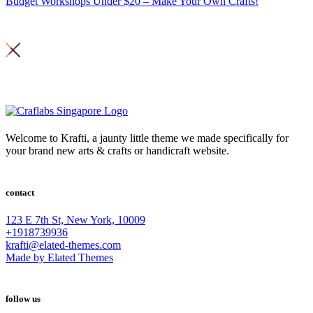
Budget Workshops Under $20 – Make Your Own Crafts!
Copyright 2026© Craft Labs ,
Privacy Policy
Welcome to Krafti, a jaunty little theme we made specifically for
your brand new arts & crafts or handicraft website.
contact
123 E 7th St, New York, 10009
+1918739936
krafti@elated-themes.com
Made by Elated Themes
follow us