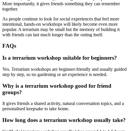
More importantly, it gives friends something they can remember
together.
As people continue to look for social experiences that feel more
intentional, hands-on workshops will likely become even more
popular. A terrarium may be small but the memory of building it
with friends can last much longer than the outing itself.
FAQs
Is a terrarium workshop suitable for beginners?
Yes. Terrarium workshops are beginner-friendly and usually guided
step by step, so no gardening or art experience is needed.
Why is a terrarium workshop good for friend
groups?
It gives friends a shared activity, natural conversation topics, and a
personalised keepsake to take home.
How long does a terrarium workshop usually take?