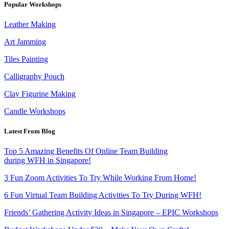
Popular Workshops
Leather Making
Art Jamming
Tiles Painting
Calligraphy Pouch
Clay Figurine Making
Candle Workshops
Latest From Blog
Top 5 Amazing Benefits Of Online Team Building
during WFH in Singapore!
3 Fun Zoom Activities To Try While Working From Home!
6 Fun Virtual Team Building Activities To Try During WFH!
Friends’ Gathering Activity Ideas in Singapore – EPIC Workshops