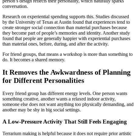
person’s design reflects their personality, which naturally sparks
conversation.
Research on experiential spending supports this. Studies discussed
by the University of Texas at Austin found that experiences tend to
create stronger social connection than material purchases because
they become part of people’s memories and identity. Another study
found that people are generally happier with experiential purchases
than material ones, before, during, and after the activity.
For friend groups, that means a workshop is more than something to
do. It becomes a shared memory.
It Removes the Awkwardness of Planning
for Different Personalities
Every friend group has different energy levels. One person wants
something creative, another wants a relaxed indoor activity,
someone else does not want anything too physically demanding, and
another may be shy in big social settings.
A Low-Pressure Activity That Still Feels Engaging
Terrarium making is helpful because it does not require prior artistic