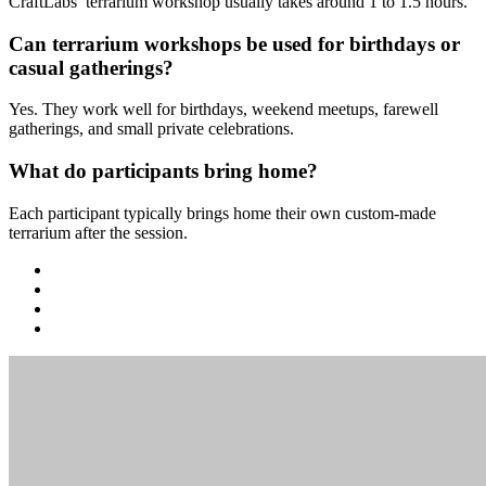
CraftLabs’ terrarium workshop usually takes around 1 to 1.5 hours.
Can terrarium workshops be used for birthdays or
casual gatherings?
Yes. They work well for birthdays, weekend meetups, farewell
gatherings, and small private celebrations.
What do participants bring home?
Each participant typically brings home their own custom-made
terrarium after the session.