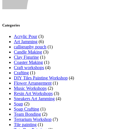
Categories
Acrylic Pour
(3)
Art Jamming
(6)
calligraphy pouch
(1)
Candle Making
(3)
Clay Figurine
(1)
Coaster Making
(1)
Craft workshops
(4)
Crafting
(1)
DIY Tiles Painting Workshop
(4)
Flower Arrangement
(1)
Music Workshops
(2)
Resin Art Workshops
(3)
Sneakers Art Jamming
(4)
Soap
(2)
Soap Crafting
(1)
Team Bonding
(2)
Terrarium Workshop
(7)
Tile painting
(1)