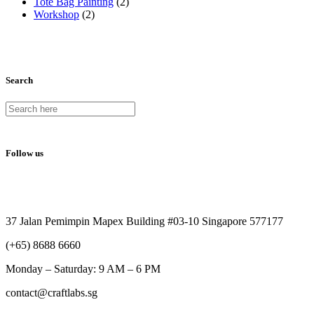
Tote Bag Painting
(2)
Workshop
(2)
Search
Follow us
37 Jalan Pemimpin Mapex Building #03-10 Singapore 577177
(+65) 8688 6660
Monday –
Saturday: 9 AM – 6 PM
contact@craftlabs.sg