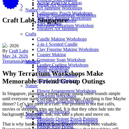
Acrylic Pour On Canvas
Shrink Art Workshops
Art Jamming Workshops
Nature
Calligraphy Pouch Workshops
Flower Arrangement Workshops
Tote Bag Painting Workshops
Craft Labs, Singapore
Terrarium Workshops
Tiles Painting
Succulent Terrarium Workshop
Sneakers Art Jamming
Crafts
Candle Making Workshops
2-in-1 Scented Candle
Clay Figurine Making Workshops
By
Craft Labs
Coaster Making
May 24, 2026
Gemstone Soap Workshop
Terrarium Workshop
Music
Leather Crafting Workshops
Music Workshops
Resin Workshops
Why Terrarium Workshops Make
Confetti Soap Making
Memorable Friend Group Outings
Shrink Art Workshops
Nature
Flower Arrangement Workshops
In Singapore, planning a friend group outing often sounds simple
Terrarium Workshops
until everyone starts saying the same things: Anything is fine Maybe
Succulent Terrarium Workshop
dinner? Let’s just meet at a café. The problem is not that cafés,
Music
movies or shopping trips are bad. It is that they often fade into the
Music Workshops
Seasonal
background. You meet, talk, eat, take a photo and move on.
Seasonal
Mandarin Orange Pouch Painting
Mandarin Orange Pouch Painting
That is why hands-on experiences are becoming more valuable.
Ribbon Rose Dome
Ribbon Rose Dome