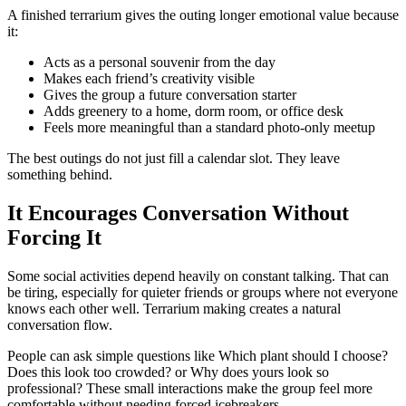
A finished terrarium gives the outing longer emotional value because
it:
Acts as a personal souvenir from the day
Makes each friend’s creativity visible
Gives the group a future conversation starter
Adds greenery to a home, dorm room, or office desk
Feels more meaningful than a standard photo-only meetup
The best outings do not just fill a calendar slot. They leave
something behind.
It Encourages Conversation Without
Forcing It
Some social activities depend heavily on constant talking. That can
be tiring, especially for quieter friends or groups where not everyone
knows each other well. Terrarium making creates a natural
conversation flow.
People can ask simple questions like Which plant should I choose?
Does this look too crowded? or Why does yours look so
professional? These small interactions make the group feel more
comfortable without needing forced icebreakers.