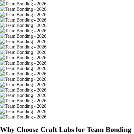
Why Choose Craft Labs for Team Bonding