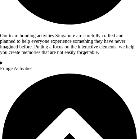
Our team bonding activities Singapore are carefully crafted and
planned to help everyone experience something they have never
imagined before. Putting a focus on the interactive elements, we help
you create memories that are not easily forgettable.
Fringe Activities