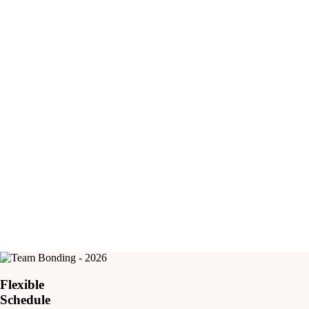
3
Years Young Our Youngest Participant
Flexible
Schedule