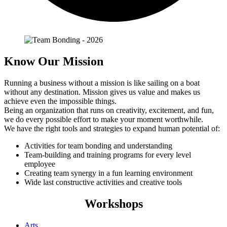
Know Our Mission
Running a business without a mission is like sailing on a boat
without any destination. Mission gives us value and makes us
achieve even the impossible things.
Being an organization that runs on creativity, excitement, and fun,
we do every possible effort to make your moment worthwhile.
We have the right tools and strategies to expand human potential of:
Activities for team bonding and understanding
Team-building and training programs for every level
employee
Creating team synergy in a fun learning environment
Wide last constructive activities and creative tools
Workshops
Arts