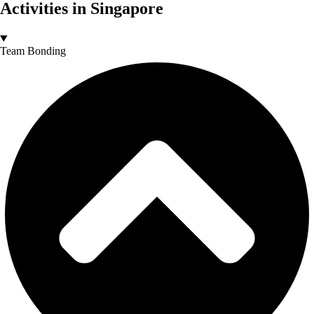
Activities in Singapore
Team Bonding