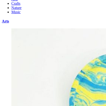
Crafts
Nature
Music
Arts