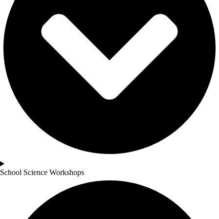
School Science Workshops