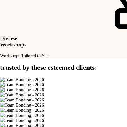
Diverse
Workshops
Workshops Tailored to You
trusted by these esteemed clients: