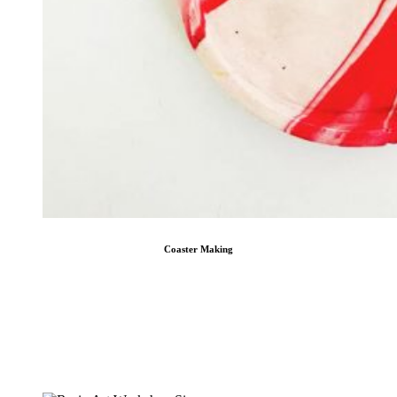
Coaster Making
Coaster Making
The Best Coaster Making Workshops in Singapore ― Choose to make a marbling
coaster or a terrazzo coaster Craft Labs ― Redefining the concept of coaster
making workshops in Singapore. Offering the best to corporations, academies,
and worried parents … [...]