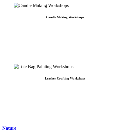
Candle Making Workshops
Candle Making Workshops
DIY Candle Making in Singapore CraftLab's Basic Soy Candle Making Workshop is
centered around providing our participants a stess-free and exciting experience.
Candles are perfect to have around as they can be the perfect complements to
countless number of activities. [...]
Leather Crafting Workshops
Leather Crafting Workshops
Leather Crafting Workshop in Singapore CraftLab's Non-Stitched Leather Crafting
Workshop teaches leather crafting skills and techniques. Learn the fundamentals
of leather crafting and a technique known as fastening to combine pieces of
leather together. We boast a myriad of leather [...]
Nature