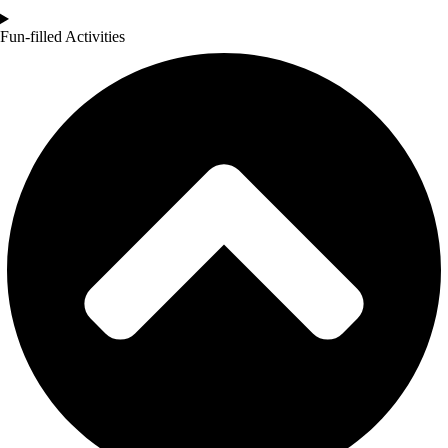
Fun-filled Activities