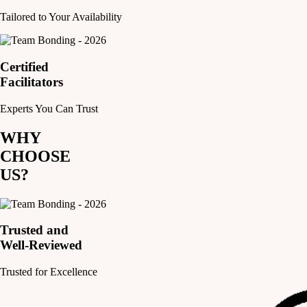
Tailored to Your Availability
Certified
Facilitators
Experts You Can Trust
WHY
CHOOSE
US?
Trusted and
Well-Reviewed
Trusted for Excellence