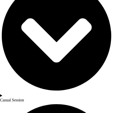
Casual Session