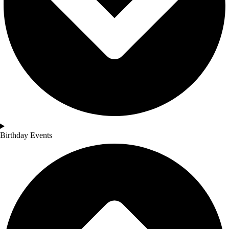
Birthday Events