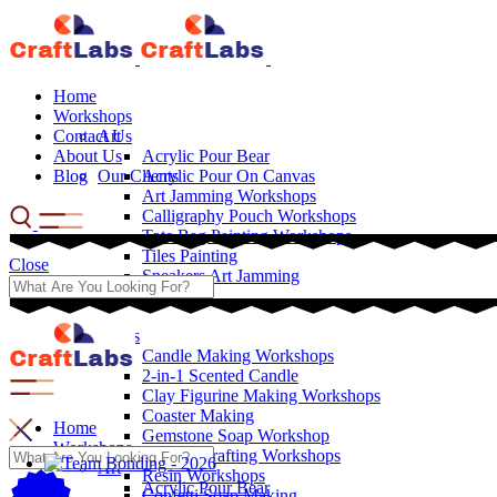
Home
Workshops
Contact Us
Art
About Us
Acrylic Pour Bear
Blog
Our Clients
Acrylic Pour On Canvas
Art Jamming Workshops
Calligraphy Pouch Workshops
Tote Bag Painting Workshops
Tiles Painting
Close
Sneakers Art Jamming
Crafts
Candle Making Workshops
2-in-1 Scented Candle
Clay Figurine Making Workshops
Coaster Making
Home
Gemstone Soap Workshop
Workshops
Leather Crafting Workshops
Art
Resin Workshops
Acrylic Pour Bear
Confetti Soap Making