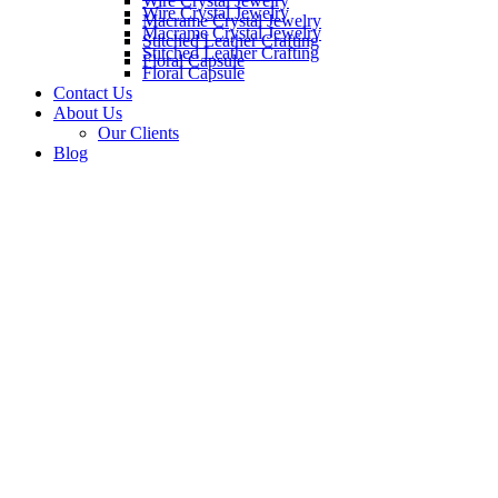
Wire Crystal Jewelry
Wire Crystal Jewelry
Macrame Crystal Jewelry
Macrame Crystal Jewelry
Stitched Leather Crafting
Stitched Leather Crafting
Floral Capsule
Floral Capsule
Contact Us
About Us
Our Clients
Blog