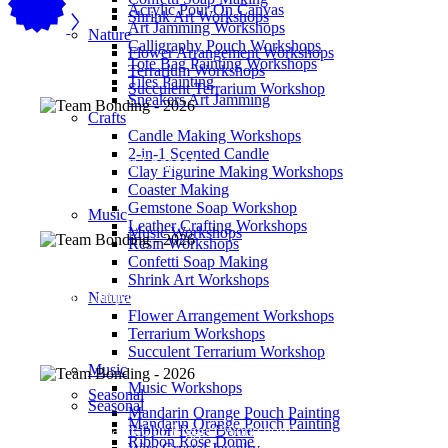
Acrylic Pour On Canvas
Shrink Art Workshops
Art Jamming Workshops
Nature
Calligraphy Pouch Workshops
Flower Arrangement Workshops
Tote Bag Painting Workshops
Terrarium Workshops
Tiles Painting
Succulent Terrarium Workshop
Sneakers Art Jamming
Crafts
Candle Making Workshops
860
2-in-1 Scented Candle
Participants Engaged
Clay Figurine Making Workshops
Coaster Making
Gemstone Soap Workshop
Music
Leather Crafting Workshops
Music Workshops
Resin Workshops
Confetti Soap Making
1
Shrink Art Workshops
Engaged Companies, MNCs & Government Agencies
Nature
Flower Arrangement Workshops
Terrarium Workshops
Succulent Terrarium Workshop
Music
Music Workshops
Seasonal
Seasonal
800
Mandarin Orange Pouch Painting
Mandarin Orange Pouch Painting
Participants Our Biggest Workshop!
Ribbon Rose Dome
Ribbon Rose Dome