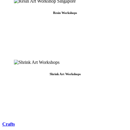
Resin Workshops
Resin Workshops
The Best Resin Art Workshops in Singapore ― Choose to create your own resin art
Craft Labs ― Redefining the concept of resin workshops in Singapore. Offering
the best to corporations, academies, and worried parents … Making team bonding
and [...]
Shrink Art Workshops
Shrink Art Workshops
Shrink Art in Singapore Make your own charm keychain from start to finish!
Everything from scratch, designed and specially handcrafted by you, for you! Our
unique shrink art allows you to customize and design your personal masterpiece
either as an [...]
Crafts