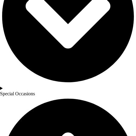
Special Occasions