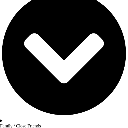
Family / Close Friends