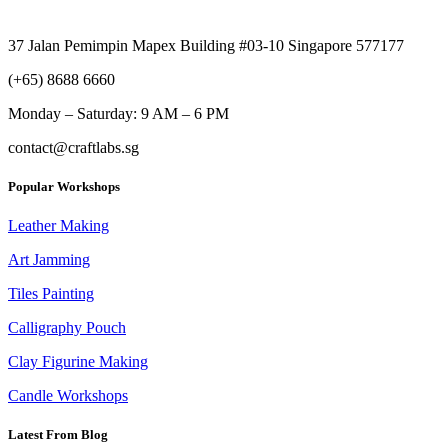
37 Jalan Pemimpin Mapex Building #03-10 Singapore 577177
(+65) 8688 6660
Monday –
Saturday: 9 AM – 6 PM
contact@craftlabs.sg
Popular Workshops
Leather Making
Art Jamming
Tiles Painting
Calligraphy Pouch
Clay Figurine Making
Candle Workshops
Latest From Blog