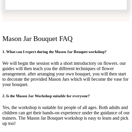
Mason Jar Bouquet FAQ
1. What can I expect during the Mason Jar Bouquet workshop?
We will begin the session with a short introductory on flowers. our
guides will then teach you the different techniques of flower
arrangement. after arranging your own bouquet, you will then start
to decorate the provided Mason Jars which will become the vase for
your bouquet.
2. Is the Mason Jar Workshop suitable for everyone?
Yes, the workshop is suitable for people of all ages. Both adults and
children can get their hands-on experience under the guidance of our
trainers. The Mason Jar Bouquet workshop is easy to learn and pick
up too!