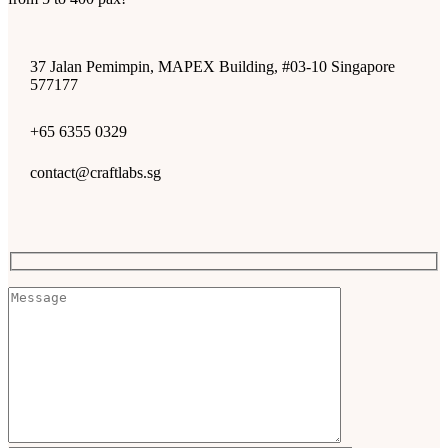
37 Jalan Pemimpin, MAPEX Building, #03-10 Singapore
577177
+65 6355 0329
contact@craftlabs.sg