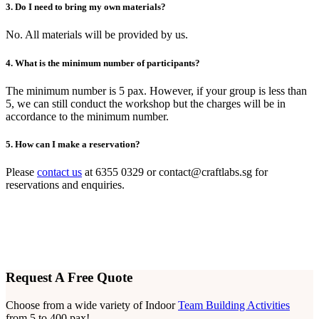
3. Do I need to bring my own materials?
No. All materials will be provided by us.
4. What is the minimum number of participants?
The minimum number is 5 pax. However, if your group is less than
5, we can still conduct the workshop but the charges will be in
accordance to the minimum number.
5. How can I make a reservation?
Please
contact us
at 6355 0329 or
contact@craftlabs.sg
for
reservations and enquiries.
Request A Free Quote
Choose from a wide variety of Indoor
Team Building Activities
from 5 to 400 pax!