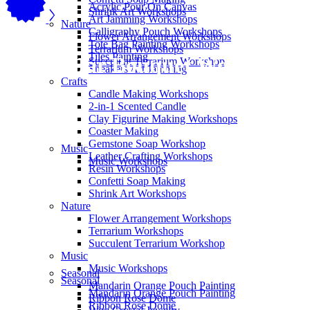
Acrylic Pour On Canvas
Shrink Art Workshops
Art Jamming Workshops
Nature
Calligraphy Pouch Workshops
Flower Arrangement Workshops
Tote Bag Painting Workshops
Terrarium Workshops
Tiles Painting
Mason Jar Bouquet Workshops
Succulent Terrarium Workshop
Sneakers Art Jamming
Crafts
Candle Making Workshops
2-in-1 Scented Candle
Clay Figurine Making Workshops
Coaster Making
Gemstone Soap Workshop
Music
Leather Crafting Workshops
Music Workshops
Resin Workshops
Confetti Soap Making
Shrink Art Workshops
Nature
Flower Arrangement Workshops
Terrarium Workshops
Succulent Terrarium Workshop
Music
Music Workshops
Seasonal
Seasonal
Mandarin Orange Pouch Painting
Mandarin Orange Pouch Painting
Ribbon Rose Dome
Ribbon Rose Dome