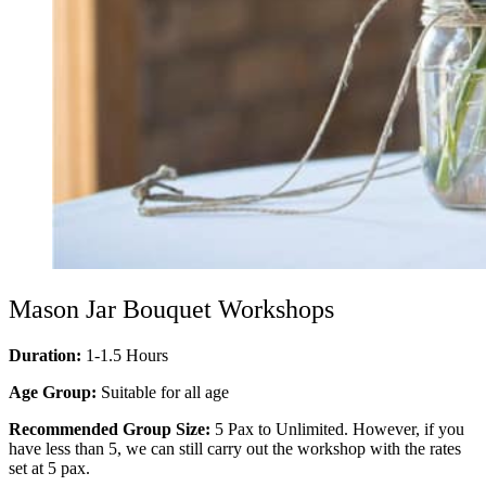
Mason Jar Bouquet Workshops
Duration:
1-1.5 Hours
Age Group:
Suitable for all age
Recommended Group Size:
5 Pax to Unlimited. However, if you
have less than 5, we can still carry out the workshop with the rates
set at 5 pax.