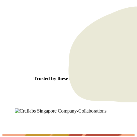
Trusted by these esteemed clients: