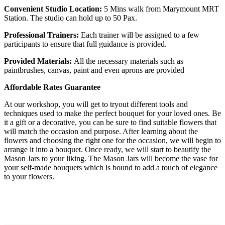
Convenient Studio Location:
5 Mins walk from Marymount MRT
Station. The studio can hold up to 50 Pax.
Professional Trainers:
Each trainer will be assigned to a few
participants to ensure that full guidance is provided.
Provided Materials:
All the necessary materials such as
paintbrushes, canvas, paint and even aprons are provided
Affordable Rates Guarantee
At our workshop, you will get to tryout different tools and
techniques used to make the perfect bouquet for your loved ones. Be
it a gift or a decorative, you can be sure to find suitable flowers that
will match the occasion and purpose. After learning about the
flowers and choosing the right one for the occasion, we will begin to
arrange it into a bouquet. Once ready, we will start to beautify the
Mason Jars to your liking. The Mason Jars will become the vase for
your self-made bouquets which is bound to add a touch of elegance
to your flowers.