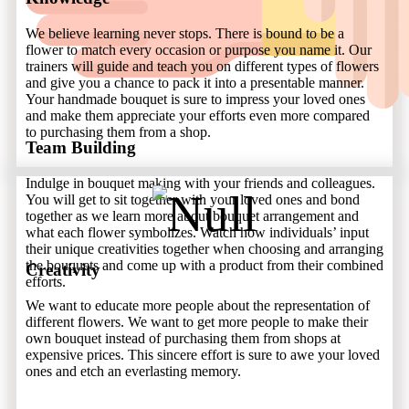
We believe learning never stops. There is bound to be a
flower to match every occasion or purpose you name it. Our
trainers will guide and teach you on different types of flowers
and give you a chance to pack it into a presentable manner.
Your handmade bouquet is sure to impress your loved ones
and make them appreciate your efforts even more compared
to purchasing them from a shop.
Team Building
Indulge in bouquet making with your friends and colleagues.
You will get to sit together with your loved ones and bond
together as we learn more about bouquet arrangement and
what each flower symbolizes. Watch how individuals’ input
their unique creativities together when choosing and arranging
the bouquets and come up with a product from their combined
Creativity
efforts.
We want to educate more people about the representation of
different flowers. We want to get more people to make their
own bouquet instead of purchasing them from shops at
expensive prices. This sincere effort is sure to awe your loved
ones and etch an everlasting memory.