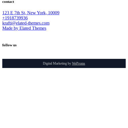
contact
123 E 7th St, New York, 10009
+1918739936
krafti@elated-themes.com
Made by Elated Themes
follow us
Digital Marketing by
WeProms