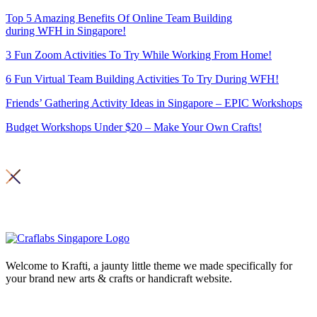
Top 5 Amazing Benefits Of Online Team Building
during WFH in Singapore!
3 Fun Zoom Activities To Try While Working From Home!
6 Fun Virtual Team Building Activities To Try During WFH!
Friends’ Gathering Activity Ideas in Singapore – EPIC Workshops
Budget Workshops Under $20 – Make Your Own Crafts!
Copyright 2026© Craft Labs ,
Privacy Policy
Welcome to Krafti, a jaunty little theme we made specifically for
your brand new arts & crafts or handicraft website.