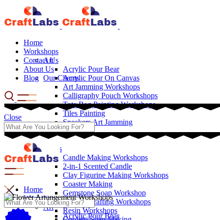
Home
Workshops
Contact Us
Art
About Us
Acrylic Pour Bear
Blog
Our Clients
Acrylic Pour On Canvas
Art Jamming Workshops
Calligraphy Pouch Workshops
Tote Bag Painting Workshops
Tiles Painting
Close
Sneakers Art Jamming
Crafts
Candle Making Workshops
2-in-1 Scented Candle
Clay Figurine Making Workshops
Coaster Making
Home
Gemstone Soap Workshop
Workshops
Leather Crafting Workshops
Art
Resin Workshops
Acrylic Pour Bear
Confetti Soap Making