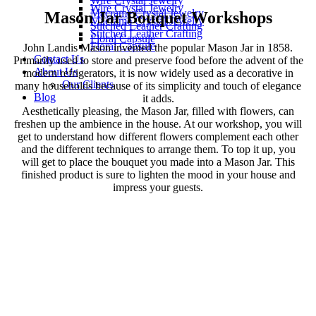
Wire Crystal Jewelry
Wire Crystal Jewelry
Macrame Crystal Jewelry
Mason Jar Bouquet Workshops
Macrame Crystal Jewelry
Stitched Leather Crafting
Stitched Leather Crafting
Floral Capsule
Floral Capsule
John Landis Mason invented the popular Mason Jar in 1858.
Contact Us
Primarily used to store and preserve food before the advent of the
About Us
modern refrigerators, it is now widely used as a decorative in
Our Clients
many households because of its simplicity and touch of elegance
Blog
it adds.
Aesthetically pleasing, the Mason Jar, filled with flowers, can
freshen up the ambience in the house. At our workshop, you will
get to understand how different flowers complement each other
and the different techniques to arrange them. To top it up, you
will get to place the bouquet you made into a Mason Jar. This
finished product is sure to lighten the mood in your house and
impress your guests.