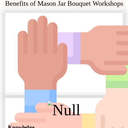
Benefits of Mason Jar Bouquet Workshops
Knowledge