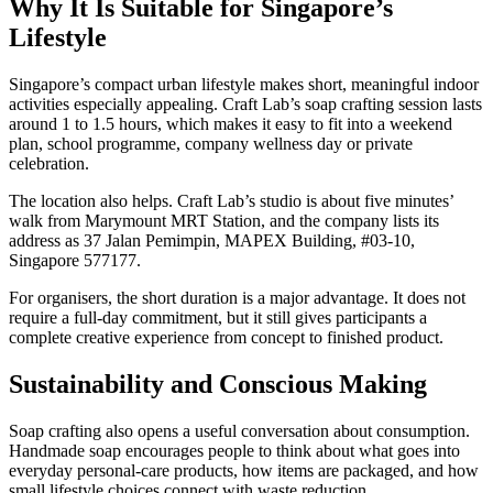
Why It Is Suitable for Singapore’s
Lifestyle
Singapore’s compact urban lifestyle makes short, meaningful indoor
activities especially appealing. Craft Lab’s soap crafting session lasts
around 1 to 1.5 hours, which makes it easy to fit into a weekend
plan, school programme, company wellness day or private
celebration.
The location also helps. Craft Lab’s studio is about five minutes’
walk from Marymount MRT Station, and the company lists its
address as 37 Jalan Pemimpin, MAPEX Building, #03-10,
Singapore 577177.
For organisers, the short duration is a major advantage. It does not
require a full-day commitment, but it still gives participants a
complete creative experience from concept to finished product.
Sustainability and Conscious Making
Soap crafting also opens a useful conversation about consumption.
Handmade soap encourages people to think about what goes into
everyday personal-care products, how items are packaged, and how
small lifestyle choices connect with waste reduction.