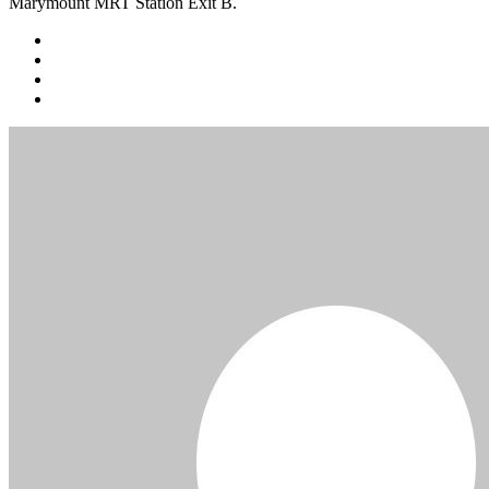
Marymount MRT Station Exit B.