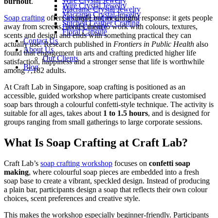
Wire Crystal Jewelry
burnout
.
Wire Crystal Jewelry
Macrame Crystal Jewelry
Macrame Crystal Jewelry
Soap crafting
offers a simple but meaningful response: it gets people
Stitched Leather Crafting
Stitched Leather Crafting
away from screens, invites them to work with colours, textures,
Floral Capsule
Floral Capsule
scents and design and ends with something practical they can
Contact Us
actually use. Research published in
Frontiers in Public Health
also
About Us
found that engagement in arts and crafting predicted higher life
Our Clients
satisfaction, happiness and a stronger sense that life is worthwhile
Blog
among 7,182 adults.
At Craft Lab in Singapore, soap crafting is positioned as an
accessible, guided workshop where participants create customised
soap bars through a colourful confetti-style technique. The activity is
suitable for all ages, takes about
1 to 1.5 hours
, and is designed for
groups ranging from small gatherings to large corporate sessions.
What Is Soap Crafting at Craft Lab?
Craft Lab’s
soap crafting workshop
focuses on
confetti soap
making
, where colourful soap pieces are embedded into a fresh
soap base to create a vibrant, speckled design. Instead of producing
a plain bar, participants design a soap that reflects their own colour
choices, scent preferences and creative style.
This makes the workshop especially beginner-friendly. Participants