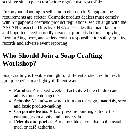
sensitive skin a patch test before regular use is sensible.
For anyone planning to sell handmade soap in Singapore the
requirements are stricter. Cosmetic product dealers must comply
with Singapore’s cosmetic product regulations, which align with the
ASEAN Cosmetic Directive. HSA also states that manufacturers
and importers need to notify cosmetic products before supplying
them in Singapore, and sellers remain responsible for safety, quality,
records and adverse event reporting.
Who Should Join a Soap Crafting
Workshop?
Soap crafting is flexible enough for different audiences, but each
group benefits in a slightly different way.
Families:
A relaxed weekend activity where children and
adults can create together.
Schools:
A hands-on way to introduce design, materials, scent
and basic product-making.
Corporate teams:
A low-pressure bonding activity that
encourages creativity and conversation.
Friends and parties:
A memorable alternative to the usual
meal or café gathering.