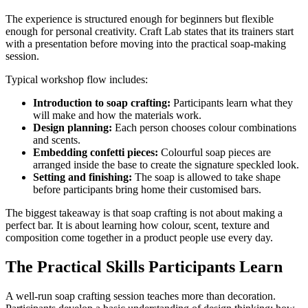
The experience is structured enough for beginners but flexible
enough for personal creativity. Craft Lab states that its trainers start
with a presentation before moving into the practical soap-making
session.
Typical workshop flow includes:
Introduction to soap crafting:
Participants learn what they
will make and how the materials work.
Design planning:
Each person chooses colour combinations
and scents.
Embedding confetti pieces:
Colourful soap pieces are
arranged inside the base to create the signature speckled look.
Setting and finishing:
The soap is allowed to take shape
before participants bring home their customised bars.
The biggest takeaway is that soap crafting is not about making a
perfect bar. It is about learning how colour, scent, texture and
composition come together in a product people use every day.
The Practical Skills Participants Learn
A well-run soap crafting session teaches more than decoration.