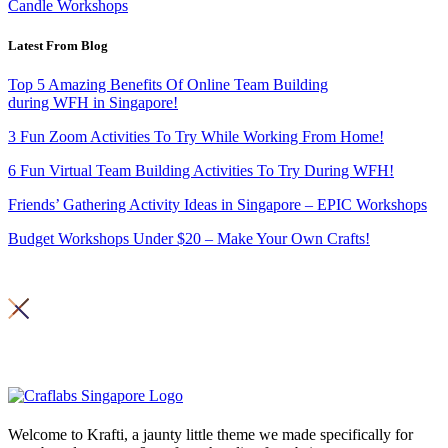
Candle Workshops
Latest From Blog
Top 5 Amazing Benefits Of Online Team Building
during WFH in Singapore!
3 Fun Zoom Activities To Try While Working From Home!
6 Fun Virtual Team Building Activities To Try During WFH!
Friends’ Gathering Activity Ideas in Singapore – EPIC Workshops
Budget Workshops Under $20 – Make Your Own Crafts!
Copyright 2026© Craft Labs ,
Privacy Policy
Welcome to Krafti, a jaunty little theme we made specifically for