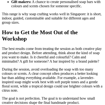
Gift makers:
A chance to create personalised soap bars with
colours and scents chosen for someone specific.
This range is why soap crafting works well in Singapore: it is short,
indoor, guided, customisable and suitable for different ages and
group sizes.
How to Get the Most Out of the
Workshop
The best results come from treating the session as both creative play
and product design. Before attending, think about the kind of soap
you want to make. Is it cheerful and colourful? Calm and
minimalist? A gift for someone? A bar inspired by a brand palette?
During the session, avoid overloading the soap with too many
colours or scents. A clear concept often produces a better looking
bar than adding everything available. For example, a lavender-
inspired soap might work best with soft purple tones and a gentle
floral scent, while a tropical design could use brighter colours with a
citrus note.
The goal is not perfection. The goal is to understand how small
creative decisions shape the final handmade product.