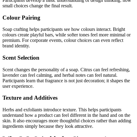
Participants develop a basic understanding of design thinking: how
small choices change the final result.
Colour Pairing
Soap crafting helps participants see how colours interact. Bright
colours create playful bars, while softer tones feel more minimal or
premium. For corporate events, colour choices can even reflect
brand identity.
Scent Selection
Scent changes the personality of a soap. Citrus can feel refreshing,
lavender can feel calming, and herbal notes can feel natural.
Participants learn that fragrance is not just decoration; it shapes the
user experience.
Texture and Additives
Herbs and exfoliants introduce texture. This helps participants
understand how a product can feel different in the hand and on the
skin. It also encourages more thoughtful choices rather than adding
ingredients simply because they look attractive.