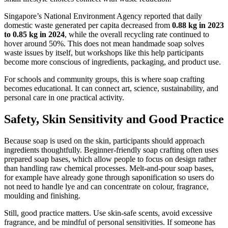
Singapore’s National Environment Agency reported that daily
domestic waste generated per capita decreased from
0.88 kg in 2023
to 0.85 kg in 2024
, while the overall recycling rate continued to
hover around 50%. This does not mean handmade soap solves
waste issues by itself, but workshops like this help participants
become more conscious of ingredients, packaging, and product use.
For schools and community groups, this is where soap crafting
becomes educational. It can connect art, science, sustainability, and
personal care in one practical activity.
Safety, Skin Sensitivity and Good Practice
Because soap is used on the skin, participants should approach
ingredients thoughtfully. Beginner-friendly soap crafting often uses
prepared soap bases, which allow people to focus on design rather
than handling raw chemical processes. Melt-and-pour soap bases,
for example have already gone through saponification so users do
not need to handle lye and can concentrate on colour, fragrance,
moulding and finishing.
Still, good practice matters. Use skin-safe scents, avoid excessive
fragrance, and be mindful of personal sensitivities. If someone has