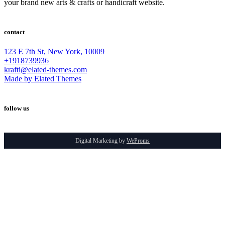
your brand new arts & crafts or handicraft website.
contact
123 E 7th St, New York, 10009
+1918739936
krafti@elated-themes.com
Made by Elated Themes
follow us
Digital Marketing by
WeProms