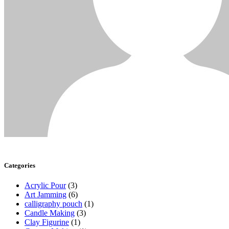
Categories
Acrylic Pour
(3)
Art Jamming
(6)
calligraphy pouch
(1)
Candle Making
(3)
Clay Figurine
(1)