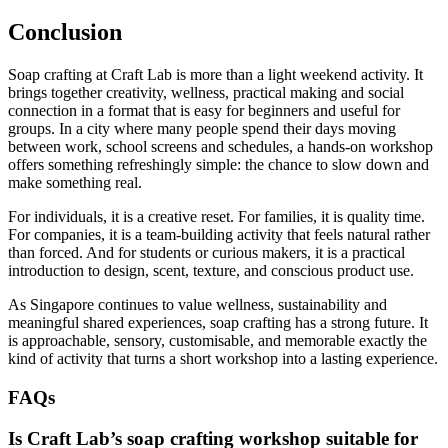
Conclusion
Soap crafting at Craft Lab is more than a light weekend activity. It
brings together creativity, wellness, practical making and social
connection in a format that is easy for beginners and useful for
groups. In a city where many people spend their days moving
between work, school screens and schedules, a hands-on workshop
offers something refreshingly simple: the chance to slow down and
make something real.
For individuals, it is a creative reset. For families, it is quality time.
For companies, it is a team-building activity that feels natural rather
than forced. And for students or curious makers, it is a practical
introduction to design, scent, texture, and conscious product use.
As Singapore continues to value wellness, sustainability and
meaningful shared experiences, soap crafting has a strong future. It
is approachable, sensory, customisable, and memorable exactly the
kind of activity that turns a short workshop into a lasting experience.
FAQs
Is Craft Lab’s soap crafting workshop suitable for