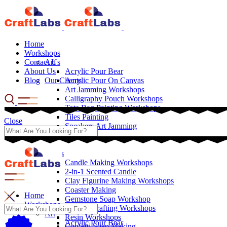
Home
Workshops
Contact Us
Art
About Us
Acrylic Pour Bear
Blog
Our Clients
Acrylic Pour On Canvas
Art Jamming Workshops
Calligraphy Pouch Workshops
Tote Bag Painting Workshops
Tiles Painting
Close
Sneakers Art Jamming
Crafts
Candle Making Workshops
2-in-1 Scented Candle
Clay Figurine Making Workshops
Coaster Making
Home
Gemstone Soap Workshop
Workshops
Leather Crafting Workshops
Art
Resin Workshops
Acrylic Pour Bear
Confetti Soap Making