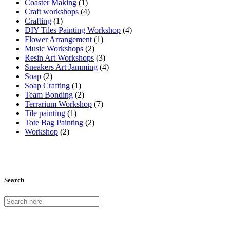
Coaster Making
(1)
Craft workshops
(4)
Crafting
(1)
DIY Tiles Painting Workshop
(4)
Flower Arrangement
(1)
Music Workshops
(2)
Resin Art Workshops
(3)
Sneakers Art Jamming
(4)
Soap
(2)
Soap Crafting
(1)
Team Bonding
(2)
Terrarium Workshop
(7)
Tile painting
(1)
Tote Bag Painting
(2)
Workshop
(2)
Search