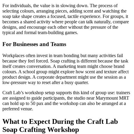
For individuals, the value is in slowing down. The process of
selecting colours, arranging pieces, adding scent and watching the
soap take shape creates a focused, tactile experience. For groups, it
becomes a shared activity where people can talk naturally, compare
designs, and encourage each other without the pressure of the
typical and formal team-building games.
For Businesses and Teams
Workplaces often invest in team bonding but many activities fail
because they feel forced. Soap crafting is different because the task
itself creates conversation. A marketing team might choose brand
colours. A school group might explore how scent and texture affect
product design. A corporate department might use the session as a
low-pressure way to reset after a busy quarter.
Craft Lab’s workshop setup supports this kind of group use: trainers
are assigned to guide participants, the studio near Marymount MRT
can hold up to 50 pax and the workshop can also be arranged at a
preferred venue.
What to Expect During the Craft Lab
Soap Crafting Workshop