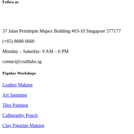
Follow us
37 Jalan Pemimpin Mapex Building #03-10 Singapore 577177
(+65) 8688 6660
Monday –
Saturday: 9 AM – 6 PM
contact@craftlabs.sg
Popular Workshops
Leather Making
Art Jamming
Tiles Painting
Calligraphy Pouch
Clay Figurine Making