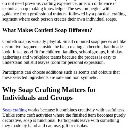
do not need previous crafting experience, artistic confidence or
technical soap making knowledge. The session begins with
guidance from professional trainers, followed by a practical crafting
segment where each person creates their own individual soaps.
What Makes Confetti Soap Different?
Confetti soap is visually playful. Small coloured soap pieces act like
decorative fragments inside the bar, creating a cheerful, handmade
look. It is a good fit for children, families, school groups, birthday
gatherings and workplace teams because the process is easy to
understand but still leaves room for personal expression.
Participants can choose additions such as scents and colours that
these selected ingredients are safe and non-synthetic.
Why Soap Crafting Matters for
Individuals and Groups
Soap crafting
works because it combines creativity with usefulness.
Unlike some craft activities where the finished item becomes purely
decorative, soap is functional. Participants leave with something
they made by hand and can use, gift or display.