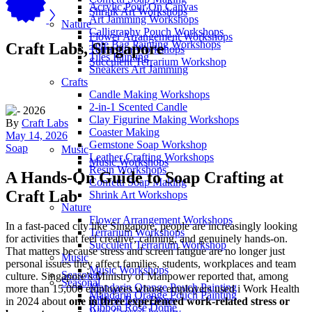
Acrylic Pour On Canvas
Shrink Art Workshops
Art Jamming Workshops
Nature
Calligraphy Pouch Workshops
Flower Arrangement Workshops
Tote Bag Painting Workshops
Craft Labs, Singapore
Terrarium Workshops
Tiles Painting
Succulent Terrarium Workshop
Sneakers Art Jamming
Crafts
Candle Making Workshops
2-in-1 Scented Candle
Clay Figurine Making Workshops
By
Craft Labs
Coaster Making
May 14, 2026
Gemstone Soap Workshop
Soap
Music
Leather Crafting Workshops
Music Workshops
Resin Workshops
A Hands-On Guide to Soap Crafting at
Confetti Soap Making
Craft Lab
Shrink Art Workshops
Nature
Flower Arrangement Workshops
In a fast-paced city like Singapore, people are increasingly looking
Terrarium Workshops
for activities that feel creative, calming, and genuinely hands-on.
Succulent Terrarium Workshop
That matters because stress and screen fatigue are no longer just
Music
personal issues they affect families, students, workplaces and team
Music Workshops
Seasonal
culture. Singapore’s Ministry of Manpower reported that, among
Seasonal
Mandarin Orange Pouch Painting
more than 15,000 employees whose employers used i Work Health
Mandarin Orange Pouch Painting
Ribbon Rose Dome
in 2024 about
one in three experienced work-related stress or
Ribbon Rose Dome