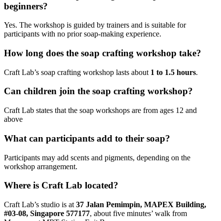
beginners?
Yes. The workshop is guided by trainers and is suitable for
participants with no prior soap-making experience.
How long does the soap crafting workshop take?
Craft Lab’s soap crafting workshop lasts about
1 to 1.5 hours
.
Can children join the soap crafting workshop?
Craft Lab states that the soap workshops are from ages 12 and
above
What can participants add to their soap?
Participants may add scents and pigments, depending on the
workshop arrangement.
Where is Craft Lab located?
Craft Lab’s studio is at
37 Jalan Pemimpin, MAPEX Building,
#03-08, Singapore 577177
, about five minutes’ walk from